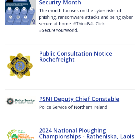
Security Month
The month focuses on the cyber risks of
phishing, ransomware attacks and being cyber
secure at home. #ThinkB4UClick
#SecureYourWorld.
Public Consultation Notice
Rochefreight
PSNI Deputy Chief Constable
Police Service of Northern Ireland
2024 National Ploughing
Championships - Ratheniska, Laois