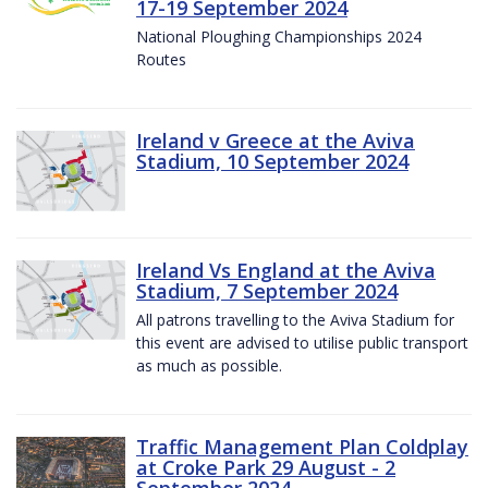
17-19 September 2024
National Ploughing Championships 2024
Routes
Ireland v Greece at the Aviva
Stadium, 10 September 2024
Ireland Vs England at the Aviva
Stadium, 7 September 2024
All patrons travelling to the Aviva Stadium for
this event are advised to utilise public transport
as much as possible.
Traffic Management Plan Coldplay
at Croke Park 29 August - 2
September 2024