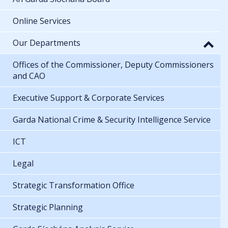
Online Services
Our Departments
Offices of the Commissioner, Deputy Commissioners
and CAO
Executive Support & Corporate Services
Garda National Crime & Security Intelligence Service
ICT
Legal
Strategic Transformation Office
Strategic Planning