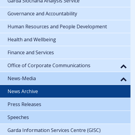
Garda Síochána Analysis Service
Governance and Accountability
Human Resources and People Development
Health and Wellbeing
Finance and Services
Office of Corporate Communications
News-Media
News Archive
Press Releases
Speeches
Garda Information Services Centre (GISC)