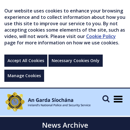
Our website uses cookies to enhance your browsing
experience and to collect information about how you
use this site to improve our service to you. By not
accepting cookies some elements of the site, such as
video, will not work. Please visit our
Cookie Policy
page for more information on how we use cookies.
Accept All Cookies
Necessary Cookies Only
Manage Cookies
Togg
navig
News Archive