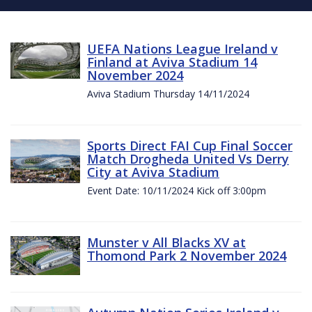
UEFA Nations League Ireland v
Finland at Aviva Stadium 14
November 2024
Aviva Stadium Thursday 14/11/2024
Sports Direct FAI Cup Final Soccer
Match Drogheda United Vs Derry
City at Aviva Stadium
Event Date: 10/11/2024 Kick off 3:00pm
Munster v All Blacks XV at
Thomond Park 2 November 2024