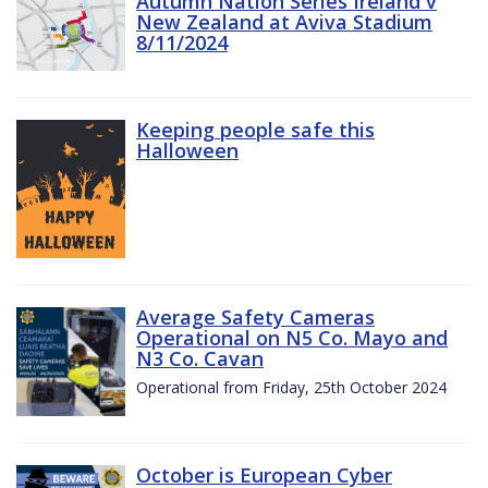
Autumn Nation Series Ireland v
New Zealand at Aviva Stadium
8/11/2024
Keeping people safe this
Halloween
Average Safety Cameras
Operational on N5 Co. Mayo and
N3 Co. Cavan
Operational from Friday, 25th October 2024
October is European Cyber