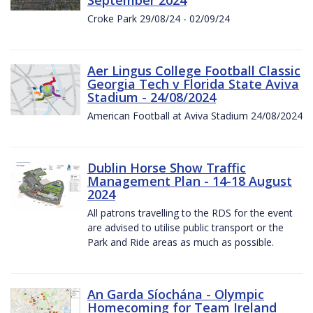
Croke Park 29/08/24 - 02/09/24
Aer Lingus College Football Classic
Georgia Tech v Florida State Aviva
Stadium - 24/08/2024
American Football at Aviva Stadium 24/08/2024
Dublin Horse Show Traffic
Management Plan - 14-18 August
2024
All patrons travelling to the RDS for the event
are advised to utilise public transport or the
Park and Ride areas as much as possible.
An Garda Síochána - Olympic
Homecoming for Team Ireland