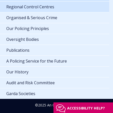
Regional Control Centres
Organised & Serious Crime
Our Policing Principles
Oversight Bodies
Publications
A Policing Service for the Future
Our History
Audit and Risk Committee
Garda Societies
©2025 An Garda Síochána
ACCESSIBILITY HELP?