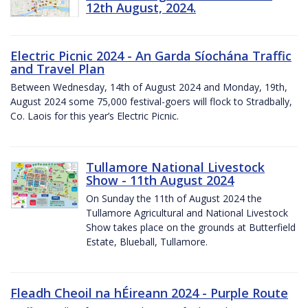
12th August, 2024.
Electric Picnic 2024 - An Garda Síochána Traffic
and Travel Plan
Between Wednesday, 14th of August 2024 and Monday, 19th,
August 2024 some 75,000 festival-goers will flock to Stradbally,
Co. Laois for this year’s Electric Picnic.
Tullamore National Livestock
Show - 11th August 2024
On Sunday the 11th of August 2024 the
Tullamore Agricultural and National Livestock
Show takes place on the grounds at Butterfield
Estate, Blueball, Tullamore.
Fleadh Cheoil na hÉireann 2024 - Purple Route