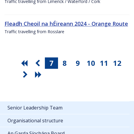
Traffic travelling from Limerick / Waterford / Cork
Fleadh Cheoil na hÉireann 2024 - Orange Route
Traffic travelling from Rosslare
7
8
9
10
11
12
Senior Leadership Team
Organisational structure
An Garda Síochána Board