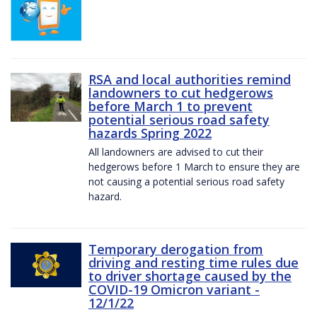
RSA and local authorities remind
landowners to cut hedgerows
before March 1 to prevent
potential serious road safety
hazards Spring 2022
All landowners are advised to cut their
hedgerows before 1 March to ensure they are
not causing a potential serious road safety
hazard.
Temporary derogation from
driving and resting time rules due
to driver shortage caused by the
COVID-19 Omicron variant -
12/1/22