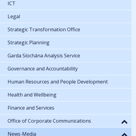
ICT
Legal
Strategic Transformation Office
Strategic Planning
Garda Síochána Analysis Service
Governance and Accountability
Human Resources and People Development
Health and Wellbeing
Finance and Services
Office of Corporate Communications
News-Media