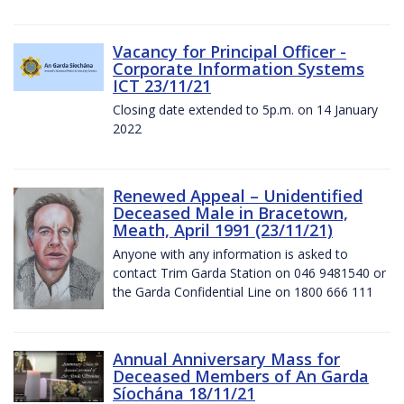
Vacancy for Principal Officer -
Corporate Information Systems
ICT 23/11/21
Closing date extended to 5p.m. on 14 January
2022
Renewed Appeal – Unidentified
Deceased Male in Bracetown,
Meath, April 1991 (23/11/21)
Anyone with any information is asked to
contact Trim Garda Station on 046 9481540 or
the Garda Confidential Line on 1800 666 111
Annual Anniversary Mass for
Deceased Members of An Garda
Síochána 18/11/21