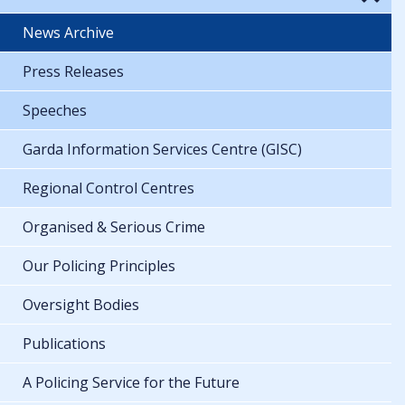
News Archive
Press Releases
Speeches
Garda Information Services Centre (GISC)
Regional Control Centres
Organised & Serious Crime
Our Policing Principles
Oversight Bodies
Publications
A Policing Service for the Future