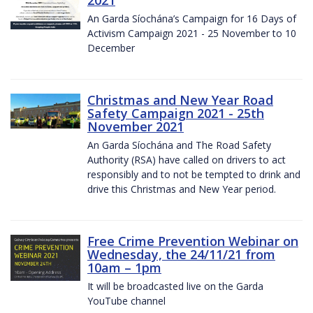
2021
An Garda Síochána’s Campaign for 16 Days of
Activism Campaign 2021 - 25 November to 10
December
Christmas and New Year Road
Safety Campaign 2021 - 25th
November 2021
An Garda Síochána and The Road Safety
Authority (RSA) have called on drivers to act
responsibly and to not be tempted to drink and
drive this Christmas and New Year period.
Free Crime Prevention Webinar on
Wednesday, the 24/11/21 from
10am – 1pm
It will be broadcasted live on the Garda
YouTube channel