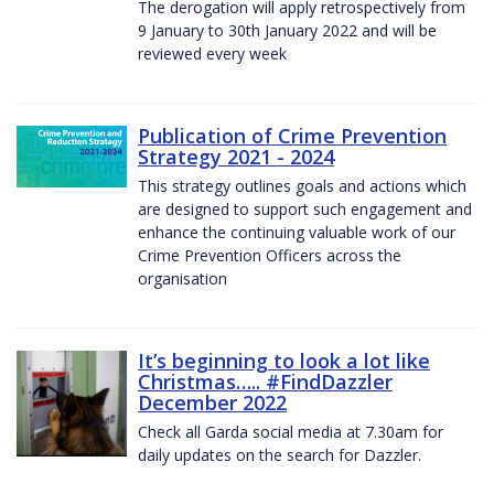
The derogation will apply retrospectively from
9 January to 30th January 2022 and will be
reviewed every week
Publication of Crime Prevention
Strategy 2021 - 2024
This strategy outlines goals and actions which
are designed to support such engagement and
enhance the continuing valuable work of our
Crime Prevention Officers across the
organisation
It’s beginning to look a lot like
Christmas….. #FindDazzler
December 2022
Check all Garda social media at 7.30am for
daily updates on the search for Dazzler.