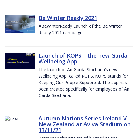
Be Winter Ready 2021
#BeWinterReady Launch of the Be Winter
Ready 2021 campaign
Launch of KOPS – the new Garda
Wellbeing App
The launch of An Garda Síochána’s new
Wellbeing App, called KOPS. KOPS stands for
Keeping Our People Supported. The app has
been created specifically for employees of An
Garda Síochána.
Autumn Nations Series Ireland V
New Zealand at Aviva Stadium on
13/11/21