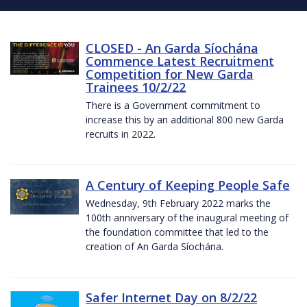
CLOSED - An Garda Síochána
Commence Latest Recruitment
Competition for New Garda
Trainees 10/2/22
There is a Government commitment to
increase this by an additional 800 new Garda
recruits in 2022.
A Century of Keeping People Safe
Wednesday, 9th February 2022 marks the
100th anniversary of the inaugural meeting of
the foundation committee that led to the
creation of An Garda Síochána.
Safer Internet Day on 8/2/22