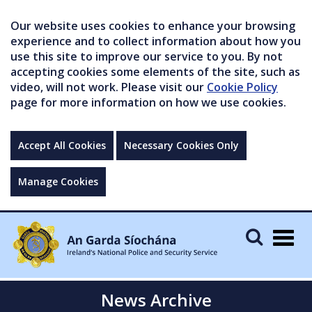
Our website uses cookies to enhance your browsing
experience and to collect information about how you
use this site to improve our service to you. By not
accepting cookies some elements of the site, such as
video, will not work. Please visit our
Cookie Policy
page for more information on how we use cookies.
Accept All Cookies
Necessary Cookies Only
Manage Cookies
Togg
navig
News Archive