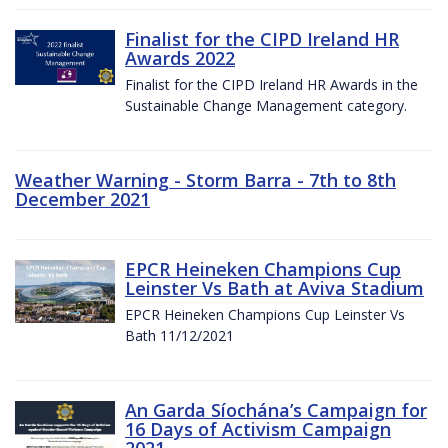
Finalist for the CIPD Ireland HR
Awards 2022
Finalist for the CIPD Ireland HR Awards in the
Sustainable Change Management category.
Weather Warning - Storm Barra - 7th to 8th
December 2021
EPCR Heineken Champions Cup
Leinster Vs Bath at Aviva Stadium
EPCR Heineken Champions Cup Leinster Vs
Bath 11/12/2021
An Garda Síochána’s Campaign for
16 Days of Activism Campaign