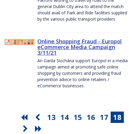
Patrons wishing to travel by road to the
general Dublin City area to attend the match
should avail of Park and Ride facilities supplied
by the various public transport providers
Online Shopping Fraud - Europol
eCommerce Media Campaign
3/11/21
An Garda Síochána support Europol in a media
campaign aimed at promoting safe online
shopping by customers and providing fraud
prevention advice to online retailers /
eCommerce businesses
13
14
15
16
17
18