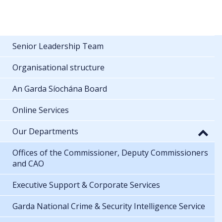
Senior Leadership Team
Organisational structure
An Garda Síochána Board
Online Services
Our Departments
Offices of the Commissioner, Deputy Commissioners
and CAO
Executive Support & Corporate Services
Garda National Crime & Security Intelligence Service