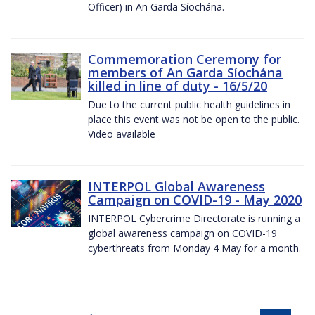
Officer) in An Garda Síochána.
Commemoration Ceremony for
members of An Garda Síochána
killed in line of duty - 16/5/20
Due to the current public health guidelines in
place this event was not be open to the public.
Video available
INTERPOL Global Awareness
Campaign on COVID-19 - May 2020
INTERPOL Cybercrime Directorate is running a
global awareness campaign on COVID-19
cyberthreats from Monday 4 May for a month.