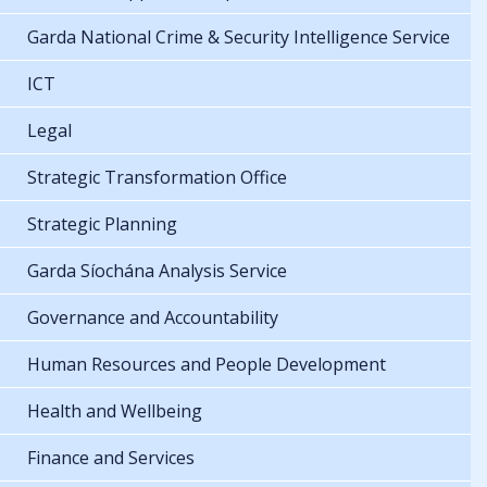
Garda National Crime & Security Intelligence Service
ICT
Legal
Strategic Transformation Office
Strategic Planning
Garda Síochána Analysis Service
Governance and Accountability
Human Resources and People Development
Health and Wellbeing
Finance and Services