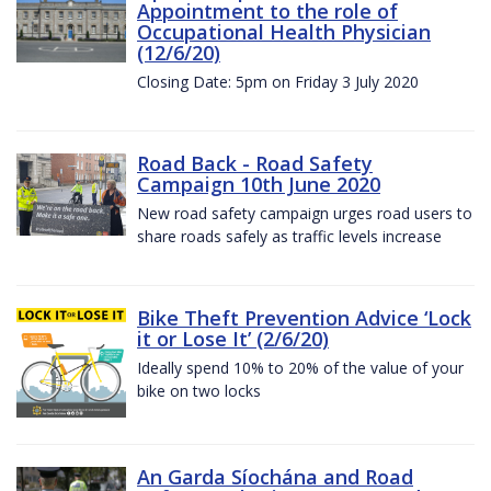
Appointment to the role of
Occupational Health Physician
(12/6/20)
Closing Date: 5pm on Friday 3 July 2020
Road Back - Road Safety
Campaign 10th June 2020
New road safety campaign urges road users to
share roads safely as traffic levels increase
Bike Theft Prevention Advice ‘Lock
it or Lose It’ (2/6/20)
Ideally spend 10% to 20% of the value of your
bike on two locks
An Garda Síochána and Road