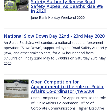
Safety Authority Renew Road
Safety Appeal As Deaths Rise 9%
in 2020
June Bank Holiday Weekend 2020
National Slow Down Day 22nd - 23rd May 2020
An Garda Síochána will conduct a national speed enforcement
operation "Slow Down”, supported by the Road Safety Authority
(RSA) and other stakeholders, for a 24 hour period from
07.00hrs on Friday 22nd May to 07.00hrs on Saturday 23rd May
2020.
Open Competition for
Appointment to the role of Public
Affairs Co-ordinator (19/5/20)
Open Competition for Appointment to the role
of Public Affairs Co-ordinator, Office of
Corporate Communications (Higher Executive