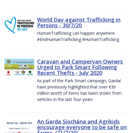
World Day against Trafficking in
Persons - 30/7/20
HumanTrafficking can happen anywhere.
#EndHumanTrafficking #HumanTrafficking
Caravan and Campervan Owners
Urged to Park Smart Following
Recent Thefts - July 2020
As part of the Park Smart campaign, Gardaí
have previously highlighted that over €30
million worth of items has been stolen from
vehicles in the last four years
An Garda Síochána and Agrikids
encourage everyone to be safe on
farms. (21/7/20)