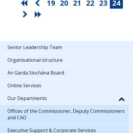
19
20
21
22
23
24
Senior Leadership Team
Organisational structure
An Garda Síochána Board
Online Services
Our Departments
Offices of the Commissioner, Deputy Commissioners
and CAO
Executive Support & Corporate Services