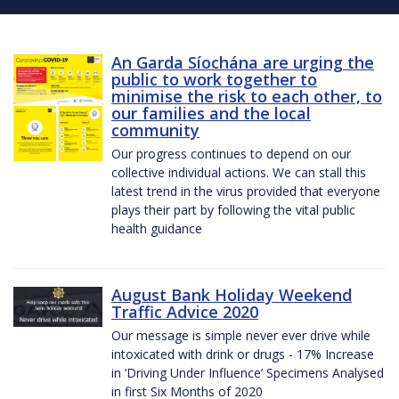
An Garda Síochána are urging the
public to work together to
minimise the risk to each other, to
our families and the local
community
Our progress continues to depend on our
collective individual actions. We can stall this
latest trend in the virus provided that everyone
plays their part by following the vital public
health guidance
August Bank Holiday Weekend
Traffic Advice 2020
Our message is simple never ever drive while
intoxicated with drink or drugs - 17% Increase
in ‘Driving Under Influence’ Specimens Analysed
in first Six Months of 2020