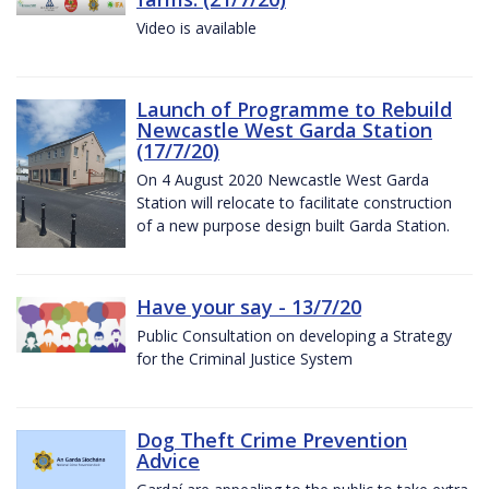
Video is available
Launch of Programme to Rebuild
Newcastle West Garda Station
(17/7/20)
On 4 August 2020 Newcastle West Garda
Station will relocate to facilitate construction
of a new purpose design built Garda Station.
Have your say - 13/7/20
Public Consultation on developing a Strategy
for the Criminal Justice System
Dog Theft Crime Prevention
Advice