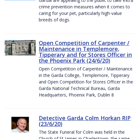
Gardaí are appealing to the public to take extra
crime prevention measures when it comes to
caring for your pet, particularly high-value
breeds of dogs.
Open Competition of Carpenter /
Maintenance in Templemore,
Tipperary and for Stores Officer in
the Phoenix Park (24/6/20)
Open Competition of Carpenter / Maintenance
in the Garda College, Templemore, Tipperary
and Open Competition for Stores Officer in the
Garda National Technical Bureau, Garda
Headquarters, Phoenix Park, Dublin 8
Detective Garda Colm Horkan RIP
(23/6/20)
The State Funeral for Colm was held in the
Church of St James in Charlestown, the same