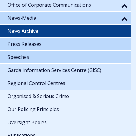
Office of Corporate Communications
News-Media
News Archive
Press Releases
Speeches
Garda Information Services Centre (GISC)
Regional Control Centres
Organised & Serious Crime
Our Policing Principles
Oversight Bodies
Publications