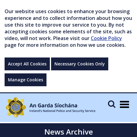
Our website uses cookies to enhance your browsing
experience and to collect information about how you
use this site to improve our service to you. By not
accepting cookies some elements of the site, such as
video, will not work. Please visit our
Cookie Policy
page for more information on how we use cookies.
Accept All Cookies
Necessary Cookies Only
Manage Cookies
Togg
navig
News Archive