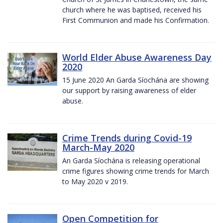
church where he was baptised, received his
First Communion and made his Confirmation.
World Elder Abuse Awareness Day
2020
15 June 2020 An Garda Síochána are showing
our support by raising awareness of elder
abuse.
Crime Trends during Covid-19
March-May 2020
An Garda Síochána is releasing operational
crime figures showing crime trends for March
to May 2020 v 2019.
Open Competition for