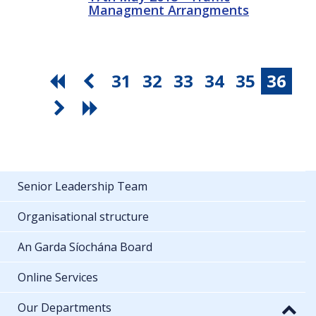
Managment Arrangments
31
32
33
34
35
36
Senior Leadership Team
Organisational structure
An Garda Síochána Board
Online Services
Our Departments