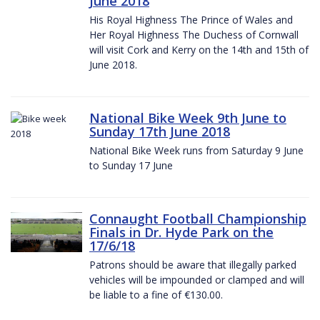
June 2018
His Royal Highness The Prince of Wales and
Her Royal Highness The Duchess of Cornwall
will visit Cork and Kerry on the 14th and 15th of
June 2018.
National Bike Week 9th June to
Sunday 17th June 2018
National Bike Week runs from Saturday 9 June
to Sunday 17 June
Connaught Football Championship
Finals in Dr. Hyde Park on the
17/6/18
Patrons should be aware that illegally parked
vehicles will be impounded or clamped and will
be liable to a fine of €130.00.