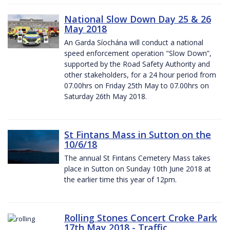
National Slow Down Day 25 & 26
May 2018
An Garda Síochána will conduct a national
speed enforcement operation "Slow Down”,
supported by the Road Safety Authority and
other stakeholders, for a 24 hour period from
07.00hrs on Friday 25th May to 07.00hrs on
Saturday 26th May 2018.
St Fintans Mass in Sutton on the
10/6/18
The annual St Fintans Cemetery Mass takes
place in Sutton on Sunday 10th June 2018 at
the earlier time this year of 12pm.
Rolling Stones Concert Croke Park
17th May 2018 - Traffic