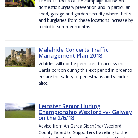
The initial focus of the campaign will be on
domestic burglary prevention and in particular
shed, garage and garden security where thefts
and burglaries from these locations increase by
a third in summer months.
Malahide Concerts Traffic
Management Plan 2018
Vehicles will not be permitted to access the
Garda cordon during this exit period in order to
ensure the safety of pedestrians and vehicles
alike.
Leinster Senior Hurling
Championship Wexford -v- Galway
on the 2/6/18
Advice from An Garda Síochána/ Wexford
County Board to Supporters travelling to the