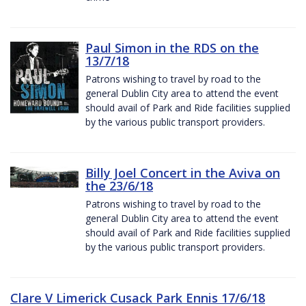
Paul Simon in the RDS on the
13/7/18
Patrons wishing to travel by road to the
general Dublin City area to attend the event
should avail of Park and Ride facilities supplied
by the various public transport providers.
Billy Joel Concert in the Aviva on
the 23/6/18
Patrons wishing to travel by road to the
general Dublin City area to attend the event
should avail of Park and Ride facilities supplied
by the various public transport providers.
Clare V Limerick Cusack Park Ennis 17/6/18