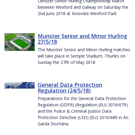
Leinster Senior Hurling Championship Match
between Wexford and Galway on Saturday the
2nd June 2018 at Innovate Wexford Park
Munster Senior and Minor Hurling
27/5/18
The Munster Senior and Minor Hurling matches
will take place in Semple Stadium, Thurles on
Sunday the 27th of May 2018
General Data Protection
Regulation (24/5/18)
Preparations for the General Data Protection
Regulation (GDPR) (Regulation (EU) 2016/679)
and the Police & Criminal Justice Data
Protection Directive (LED) (EU) 2016/680 in An
Garda Síochána