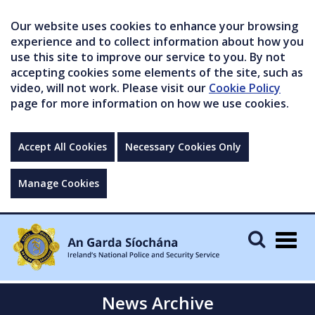
Our website uses cookies to enhance your browsing
experience and to collect information about how you
use this site to improve our service to you. By not
accepting cookies some elements of the site, such as
video, will not work. Please visit our
Cookie Policy
page for more information on how we use cookies.
Accept All Cookies
Necessary Cookies Only
Manage Cookies
Togg
navig
News Archive