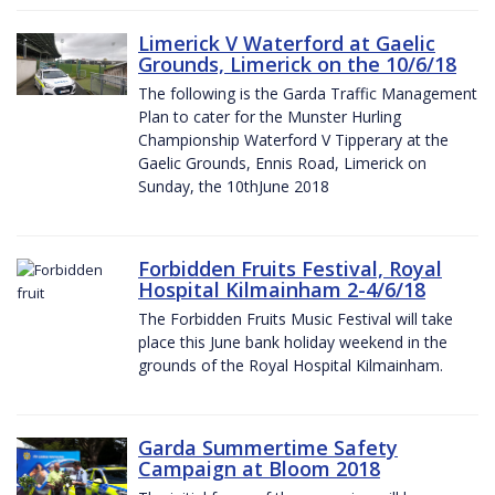
Limerick V Waterford at Gaelic
Grounds, Limerick on the 10/6/18
The following is the Garda Traffic Management
Plan to cater for the Munster Hurling
Championship Waterford V Tipperary at the
Gaelic Grounds, Ennis Road, Limerick on
Sunday, the 10thJune 2018
Forbidden Fruits Festival, Royal
Hospital Kilmainham 2-4/6/18
The Forbidden Fruits Music Festival will take
place this June bank holiday weekend in the
grounds of the Royal Hospital Kilmainham.
Garda Summertime Safety
Campaign at Bloom 2018