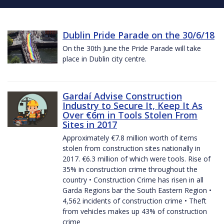
Dublin Pride Parade on the 30/6/18
On the 30th June the Pride Parade will take
place in Dublin city centre.
Gardaí Advise Construction
Industry to Secure It, Keep It As
Over €6m in Tools Stolen From
Sites in 2017
Approximately €7.8 million worth of items
stolen from construction sites nationally in
2017. €6.3 million of which were tools. Rise of
35% in construction crime throughout the
country • Construction Crime has risen in all
Garda Regions bar the South Eastern Region •
4,562 incidents of construction crime • Theft
from vehicles makes up 43% of construction
crime