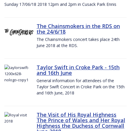
Sunday 17/06/18 2018 12pm and 2pm in Cusack Park Ennis
The Chainsmokers in the RDS on
the 24/6/18
The Chainsmokers concert takes place 24th
June 2018 at the RDS.
Taylor Swift in Croke Park - 15th
and 16th June
General information for attendees of the
Taylor Swift Concert in Croke Park on the 15th
and 16th June, 2018
The Visit of His Royal Highness
The Prince of Wales and Her Royal
Highness the Duchess of Cornwall