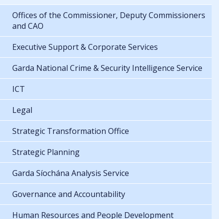
Offices of the Commissioner, Deputy Commissioners
and CAO
Executive Support & Corporate Services
Garda National Crime & Security Intelligence Service
ICT
Legal
Strategic Transformation Office
Strategic Planning
Garda Síochána Analysis Service
Governance and Accountability
Human Resources and People Development