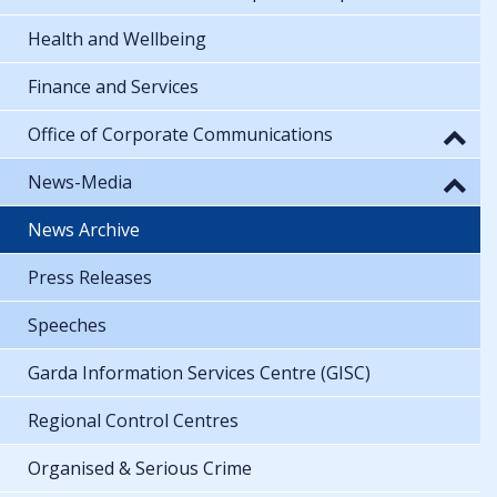
Health and Wellbeing
Finance and Services
Office of Corporate Communications
News-Media
News Archive
Press Releases
Speeches
Garda Information Services Centre (GISC)
Regional Control Centres
Organised & Serious Crime