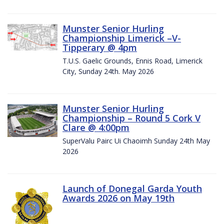
Munster Senior Hurling
Championship Limerick –V-
Tipperary @ 4pm
T.U.S. Gaelic Grounds, Ennis Road, Limerick
City, Sunday 24th. May 2026
Munster Senior Hurling
Championship – Round 5 Cork V
Clare @ 4:00pm
SuperValu Pairc Ui Chaoimh Sunday 24th May
2026
Launch of Donegal Garda Youth
Awards 2026 on May 19th