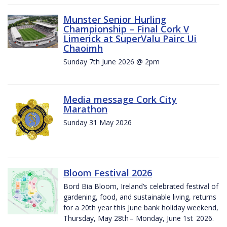
Munster Senior Hurling
Championship – Final Cork V
Limerick at SuperValu Pairc Ui
Chaoimh
Sunday 7th June 2026 @ 2pm
Media message Cork City
Marathon
Sunday 31 May 2026
Bloom Festival 2026
Bord Bia Bloom, Ireland’s celebrated festival of
gardening, food, and sustainable living, returns
for a 20th year this June bank holiday weekend,
Thursday, May 28th – Monday, June 1st 2026.