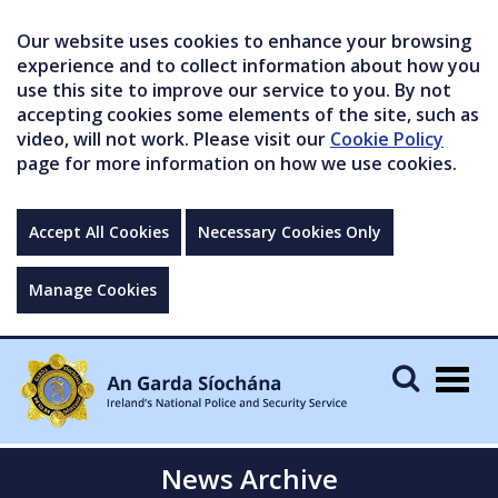
Our website uses cookies to enhance your browsing
experience and to collect information about how you
use this site to improve our service to you. By not
accepting cookies some elements of the site, such as
video, will not work. Please visit our
Cookie Policy
page for more information on how we use cookies.
Accept All Cookies
Necessary Cookies Only
Manage Cookies
Togg
navig
News Archive