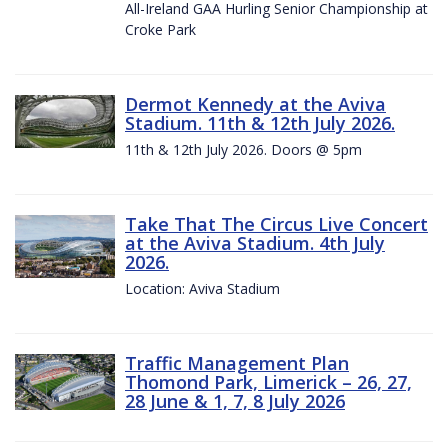
All-Ireland GAA Hurling Senior Championship at
Croke Park
Dermot Kennedy at the Aviva
Stadium. 11th & 12th July 2026.
11th & 12th July 2026. Doors @ 5pm
Take That The Circus Live Concert
at the Aviva Stadium. 4th July
2026.
Location: Aviva Stadium
Traffic Management Plan
Thomond Park, Limerick – 26, 27,
28 June & 1, 7, 8 July 2026