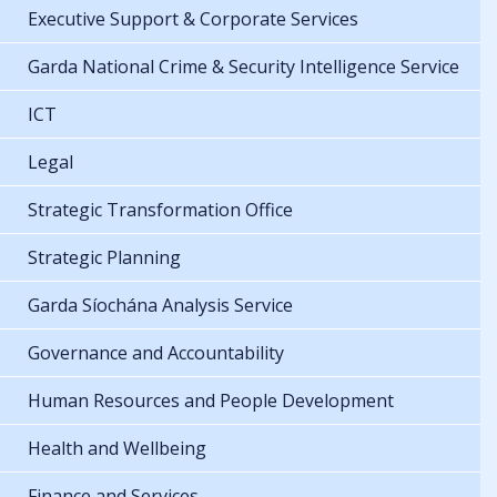
Executive Support & Corporate Services
Garda National Crime & Security Intelligence Service
ICT
Legal
Strategic Transformation Office
Strategic Planning
Garda Síochána Analysis Service
Governance and Accountability
Human Resources and People Development
Health and Wellbeing
Finance and Services