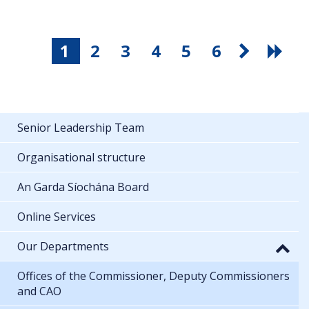
1
2
3
4
5
6
Senior Leadership Team
Organisational structure
An Garda Síochána Board
Online Services
Our Departments
Offices of the Commissioner, Deputy Commissioners
and CAO