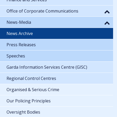
Office of Corporate Communications
News-Media
News Archive
Press Releases
Speeches
Garda Information Services Centre (GISC)
Regional Control Centres
Organised & Serious Crime
Our Policing Principles
Oversight Bodies