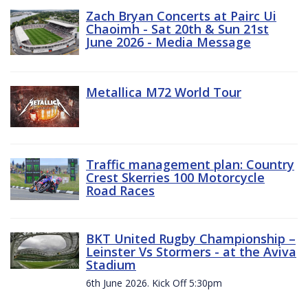
Zach Bryan Concerts at Pairc Ui
Chaoimh - Sat 20th & Sun 21st
June 2026 - Media Message
Metallica M72 World Tour
Traffic management plan: Country
Crest Skerries 100 Motorcycle
Road Races
BKT United Rugby Championship –
Leinster Vs Stormers - at the Aviva
Stadium
6th June 2026. Kick Off 5:30pm