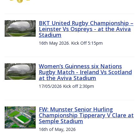
BKT United Rugby Championship –
Leinster Vs Ospreys - at the Aviva
Stadium
16th May 2026. Kick Off 5:15pm
Women’s Guinness six Nations
Rugby Match - Ireland Vs Scotland
at the Aviva Stadium
17/05/2026 Kick off 2:30pm
FW: Munster Senior Hurling
Championship Tipperary V Clare at
Semple Stadium
16th of May, 2026