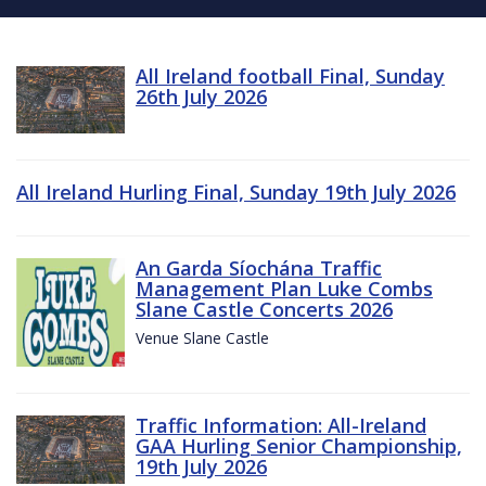
All Ireland football Final, Sunday
26th July 2026
All Ireland Hurling Final, Sunday 19th July 2026
An Garda Síochána Traffic
Management Plan Luke Combs
Slane Castle Concerts 2026
Venue Slane Castle
Traffic Information: All-Ireland
GAA Hurling Senior Championship,
19th July 2026